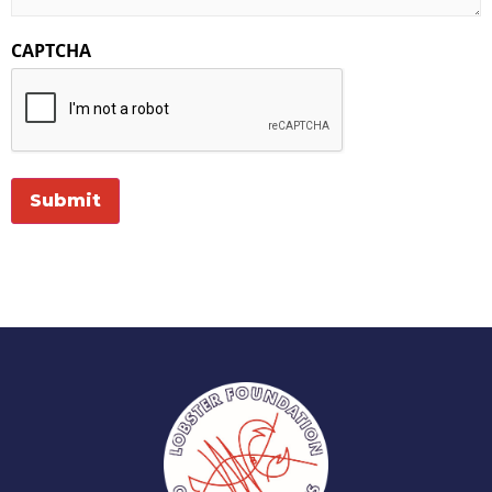
CAPTCHA
Submit