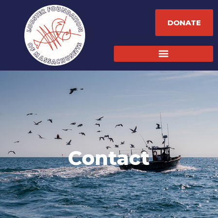
DONATE
Contact