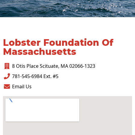
Lobster Foundation Of
Massachusetts
8 Otis Place Scituate, MA 02066-1323
781-545-6984 Ext. #5
Email Us