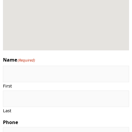
Name
(Required)
First
Last
Phone