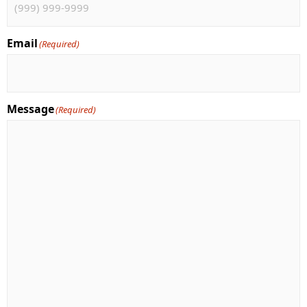
Email
(Required)
Message
(Required)