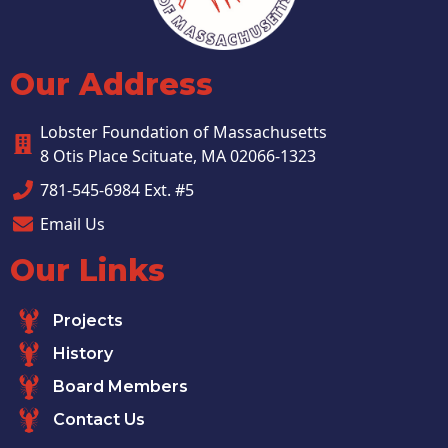
Our Address
Lobster Foundation of Massachusetts
8 Otis Place Scituate, MA 02066-1323
781-545-6984 Ext. #5
Email Us
Our Links
Projects
History
Board Members
Contact Us