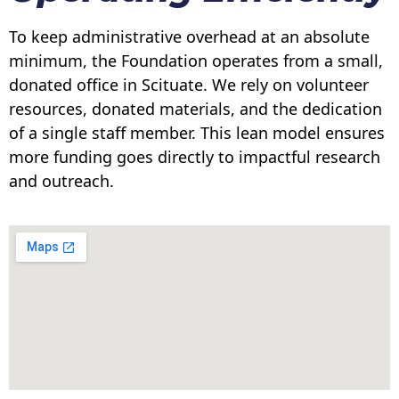
To keep administrative overhead at an absolute
minimum, the Foundation operates from a small,
donated office in Scituate. We rely on volunteer
resources, donated materials, and the dedication
of a single staff member. This lean model ensures
more funding goes directly to impactful research
and outreach.