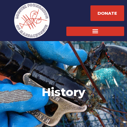
DONATE
History