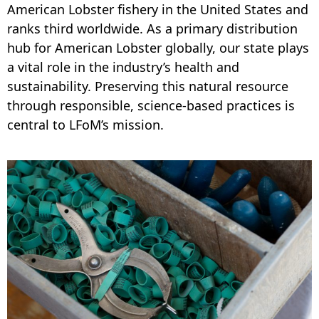
American Lobster fishery in the United States and
ranks third worldwide. As a primary distribution
hub for American Lobster globally, our state plays
a vital role in the industry’s health and
sustainability. Preserving this natural resource
through responsible, science-based practices is
central to LFoM’s mission.