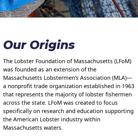
Our Origins
The Lobster Foundation of Massachusetts (LFoM)
was founded as an extension of the
Massachusetts Lobstermen’s Association (MLA)—
a nonprofit trade organization established in 1963
that represents the majority of lobster fishermen
across the state. LFoM was created to focus
specifically on research and education supporting
the American Lobster industry within
Massachusetts waters.