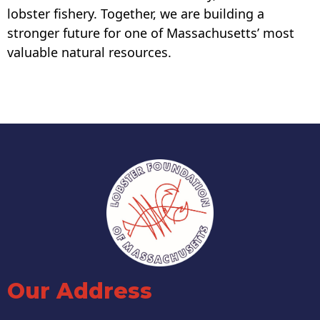
lobster fishery. Together, we are building a
stronger future for one of Massachusetts’ most
valuable natural resources.
Our Address