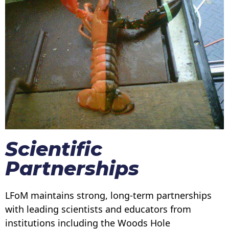
Scientific
Partnerships
LFoM maintains strong, long-term partnerships
with leading scientists and educators from
institutions including the Woods Hole