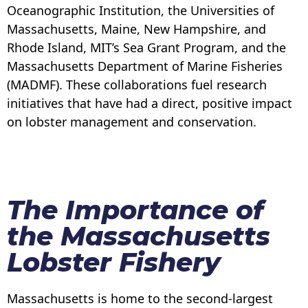
Oceanographic Institution, the Universities of
Massachusetts, Maine, New Hampshire, and
Rhode Island, MIT’s Sea Grant Program, and the
Massachusetts Department of Marine Fisheries
(MADMF). These collaborations fuel research
initiatives that have had a direct, positive impact
on lobster management and conservation.
The Importance of
the Massachusetts
Lobster Fishery
Massachusetts is home to the second-largest