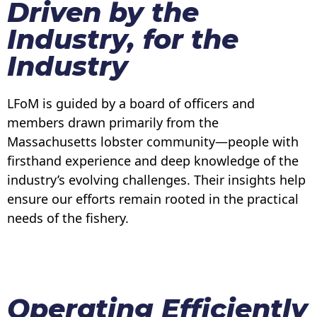
Driven by the
Industry, for the
Industry
LFoM is guided by a board of officers and
members drawn primarily from the
Massachusetts lobster community—people with
firsthand experience and deep knowledge of the
industry’s evolving challenges. Their insights help
ensure our efforts remain rooted in the practical
needs of the fishery.
Operating Efficiently