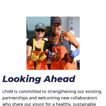
Looking Ahead
LFoM is committed to strengthening our existing
partnerships and welcoming new collaborators
who share our vision for a healthy, sustainable