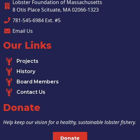
Lobster Foundation of Massachusetts
8 Otis Place Scituate, MA 02066-1323
781-545-6984 Ext. #5
Email Us
Our Links
Projects
History
Board Members
Contact Us
Donate
Help keep our vision for a healthy, sustainable lobster fishery.
Donate