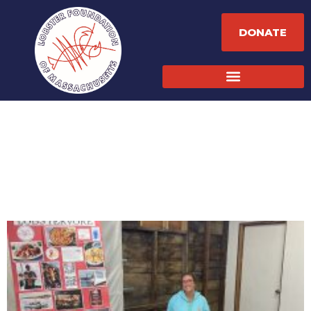
DONATE