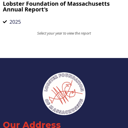
Lobster Foundation of Massachusetts
Annual Report's
2025
Select your year to view the report
Our Address