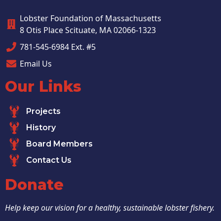
Lobster Foundation of Massachusetts
8 Otis Place Scituate, MA 02066-1323
781-545-6984 Ext. #5
Email Us
Our Links
Projects
History
Board Members
Contact Us
Donate
Help keep our vision for a healthy, sustainable lobster fishery.