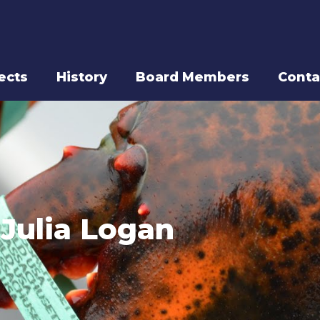
ects
History
Board Members
Conta
Julia Logan