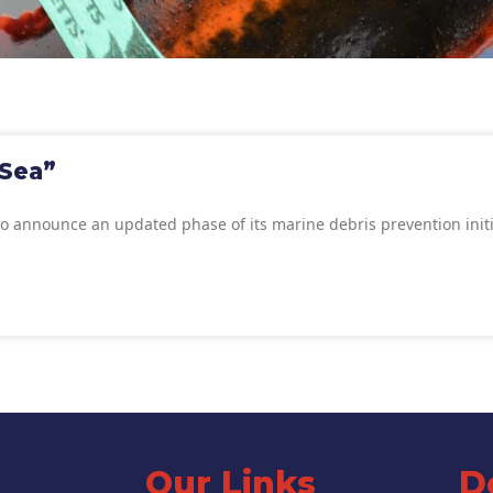
 Sea”
to announce an updated phase of its marine debris prevention init
Our Links
D