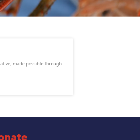
iative, made possible through
onate