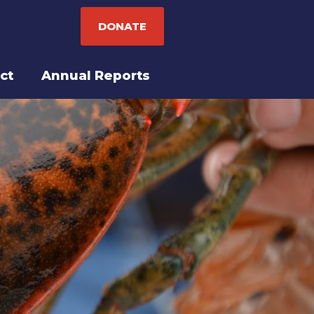
DONATE
ct
Annual Reports