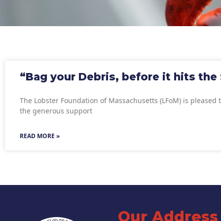
“Bag your Debris, before it hits the
The Lobster Foundation of Massachusetts (LFoM) is pleased 
the generous support
READ MORE »
Our Address